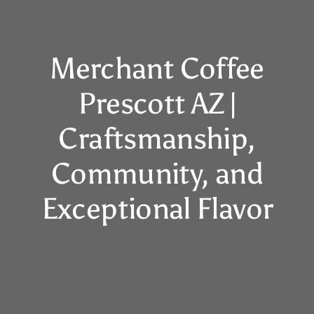
Merchant Coffee
Prescott AZ |
Craftsmanship,
Community, and
Exceptional Flavor