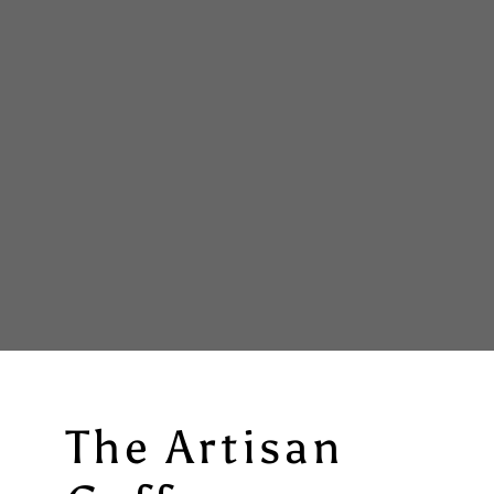
The Artisan