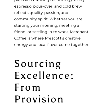
espresso, pour-over, and cold brew
reflects quality, passion, and
community spirit. Whether you are
starting your morning, meeting a
friend, or settling in to work, Merchant
Coffee is where Prescott’s creative
energy and local flavor come together.
Sourcing
Excellence:
From
Provision