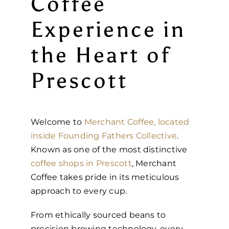
Coffee
Experience in
the Heart of
Prescott
Welcome to
Merchant Coffee, located
inside Founding Fathers Collective
.
Known as one of the most distinctive
coffee shops in Prescott
, Merchant
Coffee takes pride in its meticulous
approach to every cup.
From ethically sourced beans to
precision brewing technology, every