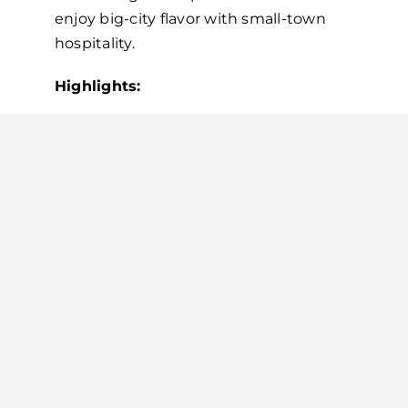
enjoy big-city flavor with small-town
hospitality.
Highlights:
Single-origin and specialty blends
from Provision Coffee
Ethically and sustainably sourced
beans
Freshly roasted and brewed with
precision
State-of-the-
Art Brewing