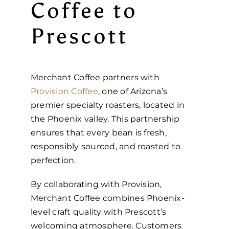
Coffee to
Prescott
Merchant Coffee partners with
Provision Coffee
, one of Arizona’s
premier specialty roasters, located in
the Phoenix valley. This partnership
ensures that every bean is fresh,
responsibly sourced, and roasted to
perfection.
By collaborating with Provision,
Merchant Coffee combines Phoenix-
level craft quality with Prescott’s
welcoming atmosphere. Customers