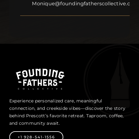
Monique@foundingfatherscollective.com
Experience personalized care, meaningful
connection, and creekside vibes—discover the story
behind Prescott’s favorite retreat. Taproom, coffee,
and community await.
+1 928-541-1556