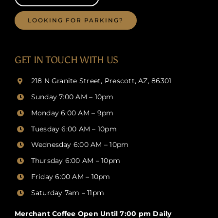
LOOKING FOR PARKING?
GET IN TOUCH WITH US
218 N Granite Street, Prescott, AZ, 86301
Sunday 7:00 AM – 10pm
Monday 6:00 AM – 9pm
Tuesday 6:00 AM – 10pm
Wednesday 6:00 AM – 10pm
Thursday
6:00 AM – 10pm
Friday
6:00 AM – 10pm
Saturday 7am – 11pm
Merchant Coffee Open Until 7:00 pm Daily