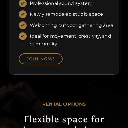
Professional sound system
Newly remodeled studio space
Welcoming outdoor gathering area
Ideal for movement, creativity, and
community
JOIN NOW!
RENTAL OPTIONS
Flexible space for