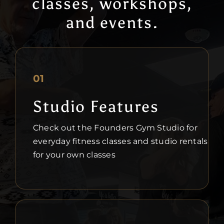
classes, workshops,
and events.
01
Studio Features
Check out the Founders Gym Studio for
everyday fitness classes and studio rentals
for your own classes