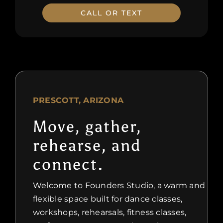
CALL OR TEXT
PRESCOTT, ARIZONA
Move, gather,
rehearse, and
connect.
Welcome to Founders Studio, a warm and
flexible space built for dance classes,
workshops, rehearsals, fitness classes,