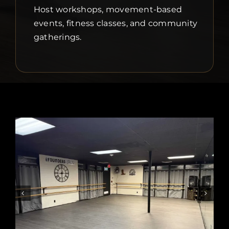
Host workshops, movement-based
events, fitness classes, and community
gatherings.