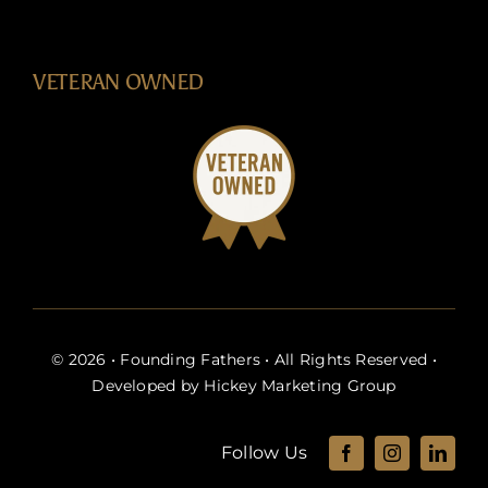
VETERAN OWNED
© 2026 • Founding Fathers • All Rights Reserved •
Developed by
Hickey Marketing Group
Follow Us