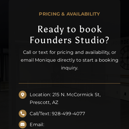
PRICING & AVAILABILITY
Ready to book
Founders Studio?
Call or text for pricing and availability, or
email Monique directly to start a booking
inquiry.
Location: 215 N. McCormick St,
Prescott, AZ
Call/Text: 928-499-4077
Email: