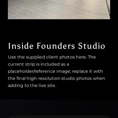
Inside Founders Studio
Use the supplied client photos here. The
current strip is included as a
placeholder/reference image; replace it with
the final high-resolution studio photos when
adding to the live site.