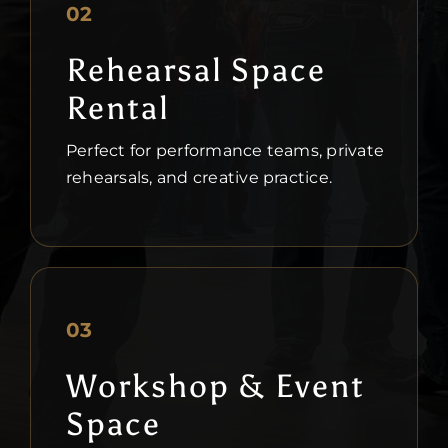
02
Rehearsal Space
Rental
Perfect for performance teams, private
rehearsals, and creative practice.
03
Workshop & Event
Space