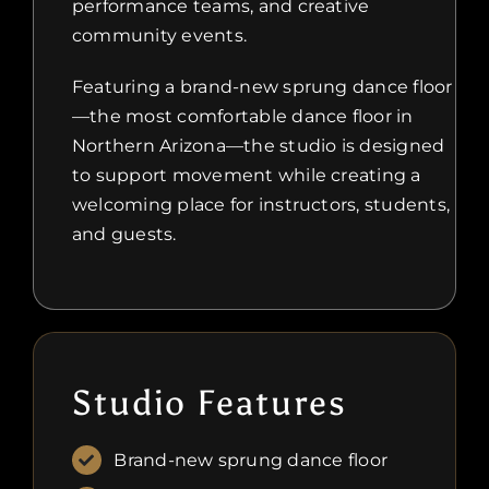
performance teams, and creative
community events.
Featuring a brand-new sprung dance floor
—the most comfortable dance floor in
Northern Arizona—the studio is designed
to support movement while creating a
welcoming place for instructors, students,
and guests.
Studio Features
Brand-new sprung dance floor