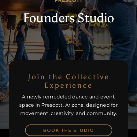
PRESCOTT
Founders Studio
Careers
Join the Collective
Experience
A newly remodeled dance and event
space in Prescott, Arizona, designed for
movement, creativity, and community.
BOOK THE STUDIO