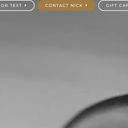
 OR TEXT
CONTACT NICK
GIFT CA