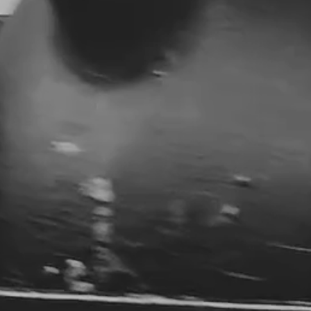
DISCOVER PREMIUM CIGARS