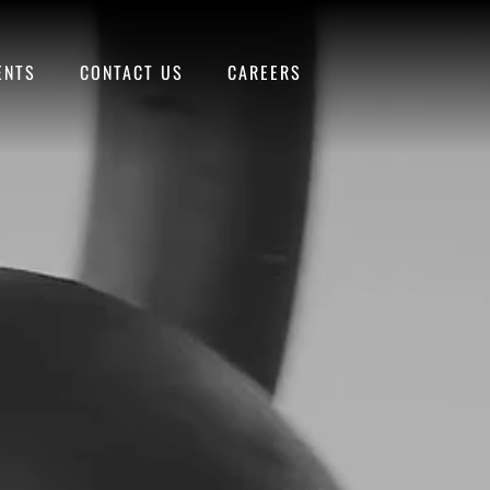
ENTS
CONTACT US
CAREERS
SEE MENUS
BOOK THE
AND SCHEDULE
STUDIO