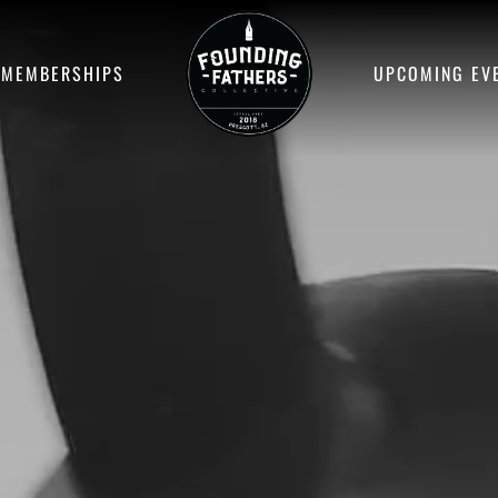
MEMBERSHIPS
UPCOMING EV
SELECT YOUR
SERVICE
FIND YOUR FIT