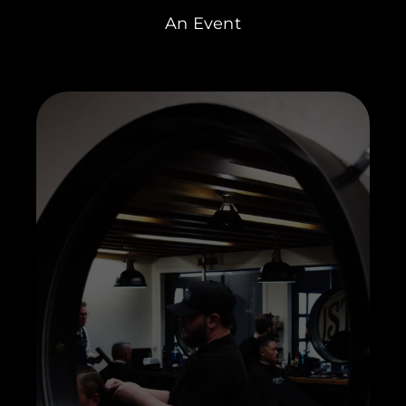
An Event