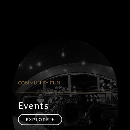
COMMUNITY FUN
Events
EXPLORE