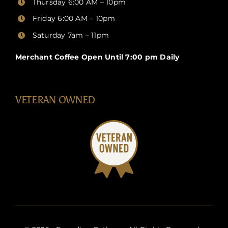
Thursday
6:00 AM – 10pm
Friday
6:00 AM – 10pm
Saturday 7am – 11pm
Merchant Coffee Open Until 7:00 pm Daily
VETERAN OWNED