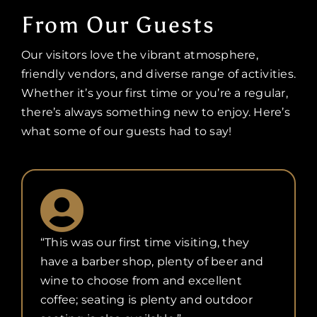
From Our Guests
Our visitors love the vibrant atmosphere,
friendly vendors, and diverse range of activities.
Whether it’s your first time or you’re a regular,
there’s always something new to enjoy. Here’s
what some of our guests had to say!
“This was our first time visiting, they
have a barber shop, plenty of beer and
wine to choose from and excellent
coffee; seating is plenty and outdoor