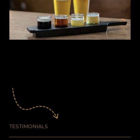
TESTIMONIALS