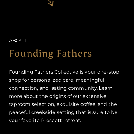
ABOUT
Founding Fathers
Founding Fathers Collective is your one-stop
shop for personalized care, meaningful
connection, and lasting community. Learn
more about the origins of our extensive
taproom selection, exquisite coffee, and the
peaceful creekside setting that is sure to be
your favorite Prescott retreat.