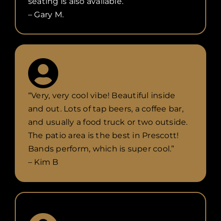
seating is also available.”
– Gary M.
“Very, very cool vibe! Beautiful inside
and out. Lots of tap beers, a coffee bar,
and usually a food truck or two outside.
The patio area is the best in Prescott!
Bands perform, which is super cool.”
– Kim B