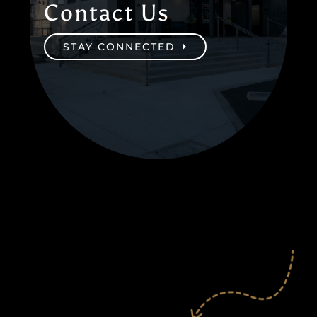
Contact Us
STAY CONNECTED