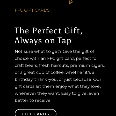
FFC GIFT CARDS
The Perfect Gift,
Always on Tap
Not sure what to get? Give the gift of
choice with an FFC gift card, perfect for
craft beers, fresh haircuts, premium cigars,
or a great cup of coffee, whether it’s a
birthday, thank-you, or just because. Our
gift cards let them enjoy what they love,
whenever they want. Easy to give, even
better to receive.
GIFT CARDS