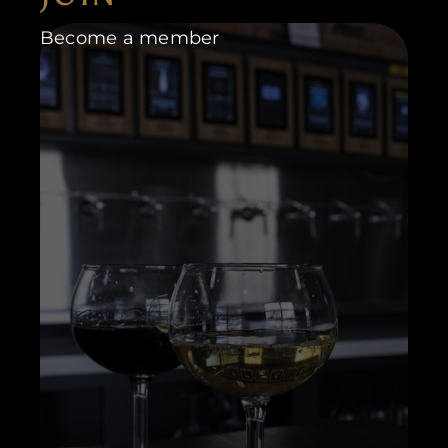
Become a member