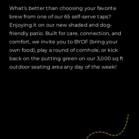
What’s better than choosing your favorite
brew from one of our 65 self-serve taps?
Enjoying it on our new shaded and dog-
friendly patio. Built for care, connection, and
comfort, we invite you to BYOF (bring your
own food), play a round of cornhole, or kick
back on the putting green on our 3,000 sq ft
outdoor seating area any day of the week!