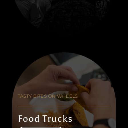
TASTY BITES ON WHEELS
Food Trucks