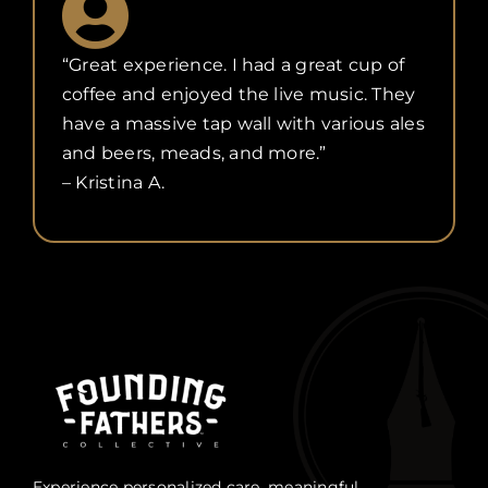
“Great experience. I had a great cup of
coffee and enjoyed the live music. They
have a massive tap wall with various ales
and beers, meads, and more.”
– Kristina A.
Experience personalized care, meaningful