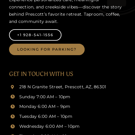
connection, and creekside vibes—discover the story
behind Prescott’s favorite retreat. Taproom, coffee,
and community await.
+1 928-541-1556
LOOKING FOR PARKING?
GET IN TOUCH WITH US
218 N Granite Street, Prescott, AZ, 86301
Sunday 7:00 AM – 10pm
Monday 6:00 AM – 9pm
Tuesday 6:00 AM – 10pm
Wednesday 6:00 AM – 10pm