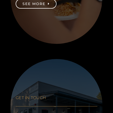
SEE MORE
GET IN TOUCH