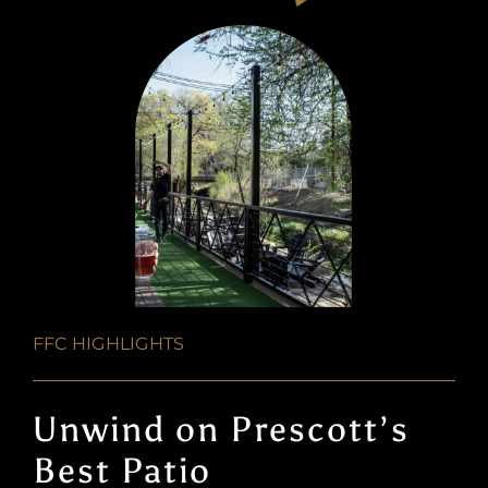
FFC HIGHLIGHTS
Unwind on Prescott’s
Best Patio