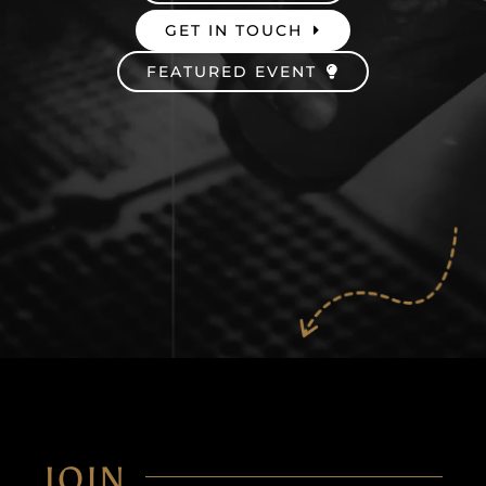
GET IN TOUCH
Careers
FEATURED EVENT
JOIN