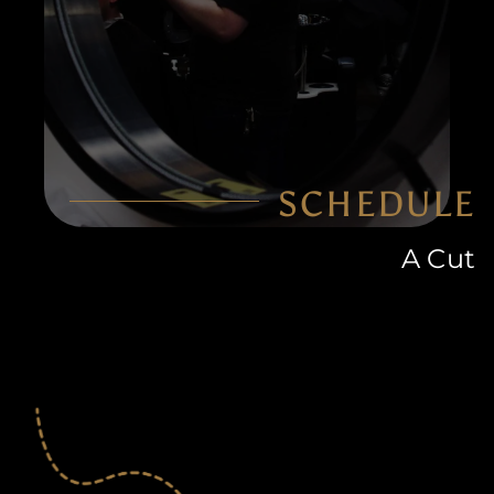
SCHEDULE
A Cut