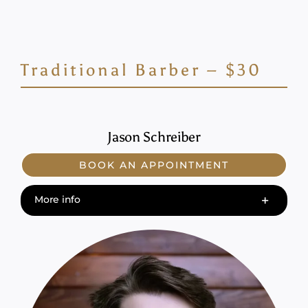
Traditional Barber – $30
Jason Schreiber
BOOK AN APPOINTMENT
More info