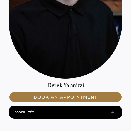
Derek Yannizzi
BOOK AN APPOINTMENT
More info