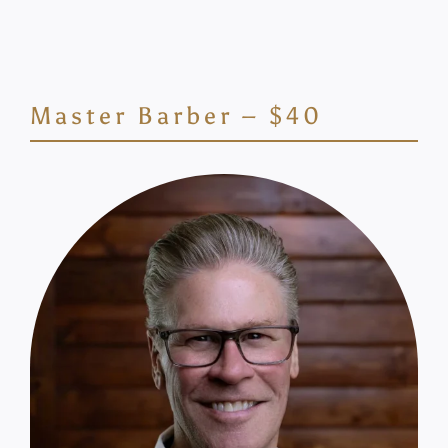
Master Barber – $40