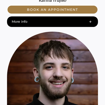
Karina Trujillo
BOOK AN APPOINTMENT
More info