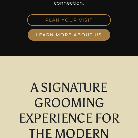
connection.
PLAN YOUR VISIT
LEARN MORE ABOUT US
A SIGNATURE
GROOMING
EXPERIENCE FOR
THE MODERN