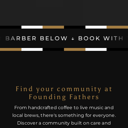
BELOW ↓ BOOK WITH YOUR BARB
Find your community at
Founding Fathers
From handcrafted coffee to live music and
local brews, there's something for everyone.
Discover a community built on care and