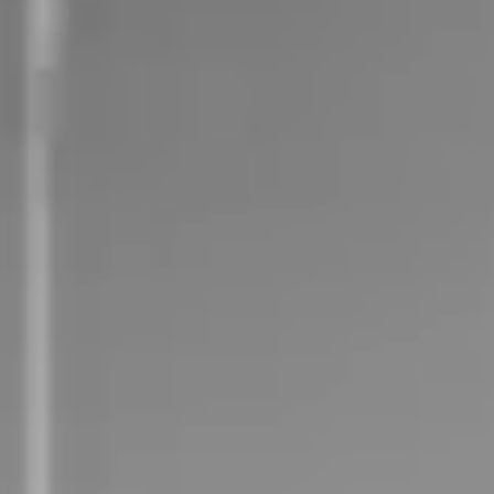
Careers