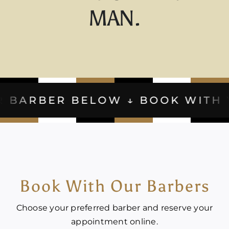
MAN.
BELOW ↓ BOOK WITH YOUR BARB
Book With Our Barbers
Choose your preferred barber and reserve your
appointment online.