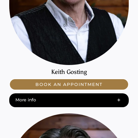
Keith Gosting
BOOK AN APPOINTMENT
More info