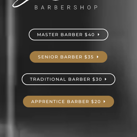
MASTER BARBER $40
SENIOR BARBER $35
TRADITIONAL BARBER $30
APPRENTICE BARBER $20