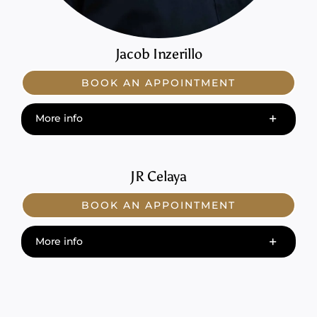
Jacob Inzerillo
BOOK AN APPOINTMENT
More info
JR Celaya
BOOK AN APPOINTMENT
More info