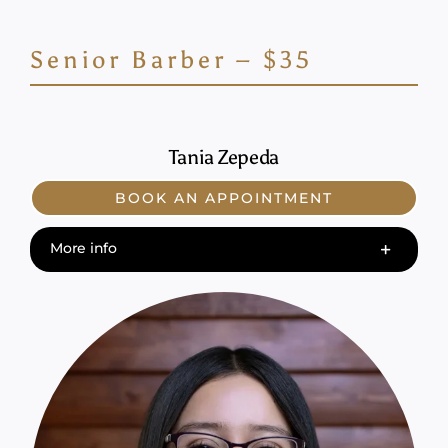
Senior Barber – $35
Tania Zepeda
BOOK AN APPOINTMENT
More info