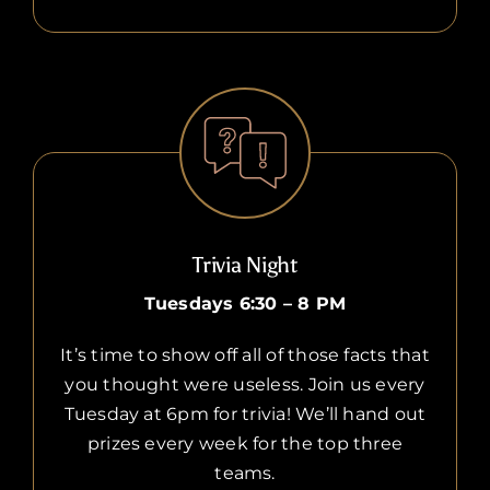
Trivia Night
Tuesdays 6:30 – 8 PM
It’s time to show off all of those facts that
you thought were useless. Join us every
Tuesday at 6pm for trivia! We’ll hand out
prizes every week for the top three
teams.