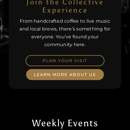
Join the Collective
Experience
Careers
From handcrafted coffee to live music
and local brews, there’s something for
everyone. You’ve found your
community here.
PLAN YOUR VISIT
LEARN MORE ABOUT US
Weekly Events