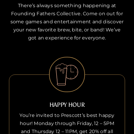
There’s always something happening at
Founding Fathers Collective. Come on out for
some games and entertainment and discover
your new favorite brew, bite, or band! We’ve
got an experience for everyone.
HAPPY HOUR
You’re invited to Prescott’s best happy
hour! Monday through Friday, 12 – 5PM
and Thursday 12 – 11PM, get 20% off all