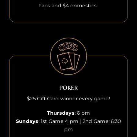
taps and $4 domestics.
POKER
$25 Gift Card winner every game!
Thursdays
: 6 pm
Sundays
: 1st Game 4 pm | 2nd Game: 6:30
pm