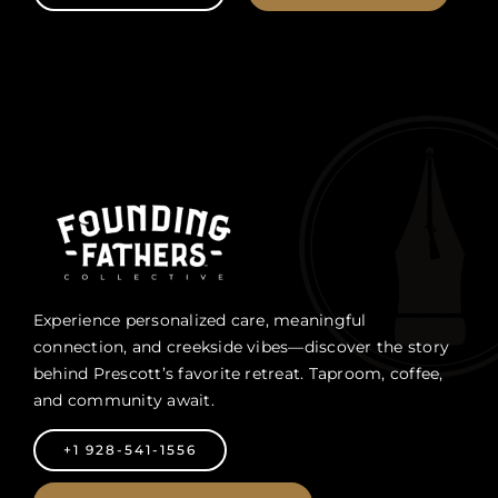
Experience personalized care, meaningful
connection, and creekside vibes—discover the story
behind Prescott’s favorite retreat. Taproom, coffee,
and community await.
+1 928-541-1556