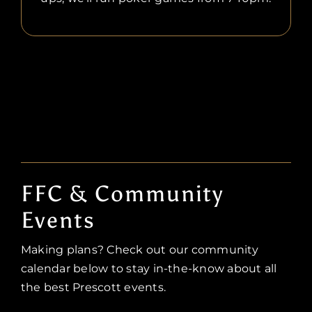
FFC & Community
Events
Making plans? Check out our community
calendar below to stay in-the-know about all
the best Prescott events.