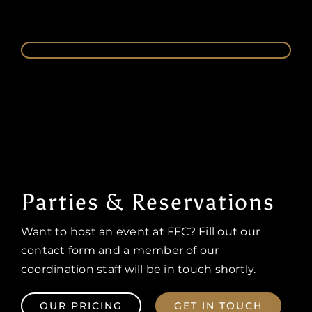
Parties & Reservations
Want to host an event at FFC? Fill out our
contact form and a member of our
coordination staff will be in touch shortly.
OUR PRICING
GET IN TOUCH