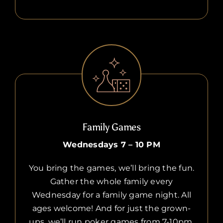
Family Games
Wednesdays 7 – 10 PM
You bring the games, we’ll bring the fun.
Gather the whole family every
Wednesday for a family game night. All
ages welcome! And for just the grown-
ups, we’ll run poker games from 7-10pm.