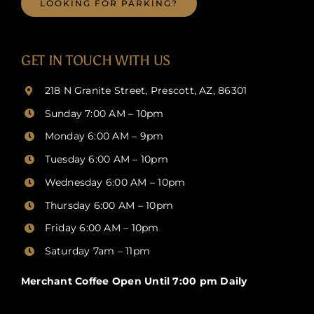
LOOKING FOR PARKING?
GET IN TOUCH WITH US
218 N Granite Street, Prescott, AZ, 86301
Sunday 7:00 AM – 10pm
Monday 6:00 AM – 9pm
Tuesday 6:00 AM – 10pm
Wednesday 6:00 AM – 10pm
Thursday
6:00 AM – 10pm
Friday
6:00 AM – 10pm
Saturday 7am – 11pm
Merchant Coffee Open Until 7:00 pm Daily